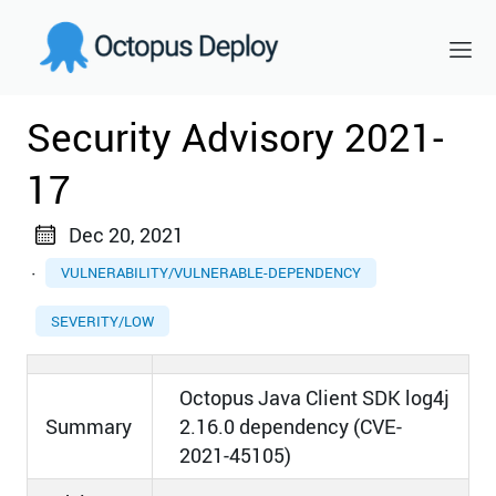
Security Advisory 2021-
17
Dec 20, 2021
·
VULNERABILITY/VULNERABLE-DEPENDENCY
SEVERITY/LOW
Octopus Java Client SDK log4j
Summary
2.16.0 dependency (CVE-
2021-45105)