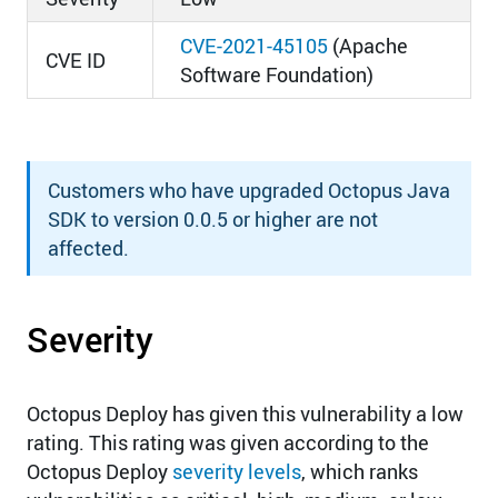
CVE-2021-45105
(Apache
CVE ID
Software Foundation)
Customers who have upgraded Octopus Java
SDK to version 0.0.5 or higher are not
affected.
Severity
Octopus Deploy has given this vulnerability a low
rating. This rating was given according to the
Octopus Deploy
severity levels
, which ranks