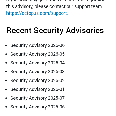
this advisory, please contact our support team
https://octopus.com/support
.
Recent Security Advisories
Security Advisory 2026-06
Security Advisory 2026-05
Security Advisory 2026-04
Security Advisory 2026-03
Security Advisory 2026-02
Security Advisory 2026-01
Security Advisory 2025-07
Security Advisory 2025-06