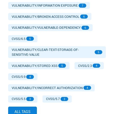
VULNERABILITY/INFORMATION EXPOSURE
7
VULNERABILITY/BROKEN ACCESS CONTROL
6
VULNERABILITY/VULNERABLE-DEPENDENCY
6
CVSS/6.5
5
VULNERABILITY/CLEAR-TEXT-STORAGE-OF-
5
SENSITIVE-VALUE
VULNERABILITY/STORED XSS
CVSS/2.3
5
4
CVSS/5.9
4
VULNERABILITY/INCORRECT AUTHORIZATION
4
CVSS/5.5
CVSS/5.7
3
3
ALL TAGS