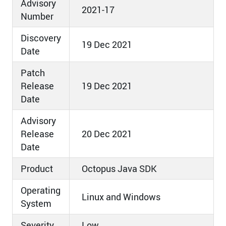
Advisory
2021-17
Number
Discovery
19 Dec 2021
Date
Patch
Release
19 Dec 2021
Date
Advisory
Release
20 Dec 2021
Date
Product
Octopus Java SDK
Operating
Linux and Windows
System
Severity
Low