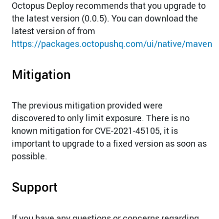
Octopus Deploy recommends that you upgrade to
the latest version (0.0.5). You can download the
latest version of from
https://packages.octopushq.com/ui/native/maven
Mitigation
The previous mitigation provided were
discovered to only limit exposure. There is no
known mitigation for CVE-2021-45105, it is
important to upgrade to a fixed version as soon as
possible.
Support
If you have any questions or concerns regarding