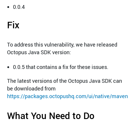
0.0.4
Fix
To address this vulnerability, we have released
Octopus Java SDK version:
0.0.5 that contains a fix for these issues.
The latest versions of the Octopus Java SDK can
be downloaded from
https://packages.octopushq.com/ui/native/maven
What You Need to Do