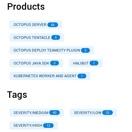
Products
OCTOPUS SERVER
66
OCTOPUS TENTACLE
4
OCTOPUS DEPLOY TEAMCITY PLUGIN
3
OCTOPUS JAVA SDK
HALIBUT
3
1
KUBERNETES WORKER AND AGENT
1
Tags
SEVERITY/MEDIUM
SEVERITY/LOW
40
25
SEVERITY/HIGH
12