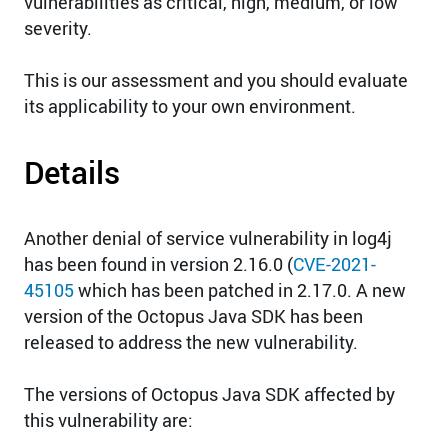
vulnerabilities as critical, high, medium, or low
severity.
This is our assessment and you should evaluate
its applicability to your own environment.
Details
Another denial of service vulnerability in log4j
has been found in version 2.16.0 (
CVE-2021-
45105
which has been patched in 2.17.0. A new
version of the Octopus Java SDK has been
released to address the new vulnerability.
The versions of Octopus Java SDK affected by
this vulnerability are: