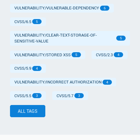
VULNERABILITY/VULNERABLE-DEPENDENCY
6
CVSS/6.5
5
VULNERABILITY/CLEAR-TEXT-STORAGE-OF-
5
SENSITIVE-VALUE
VULNERABILITY/STORED XSS
CVSS/2.3
5
4
CVSS/5.9
4
VULNERABILITY/INCORRECT AUTHORIZATION
4
CVSS/5.5
CVSS/5.7
3
3
ALL TAGS