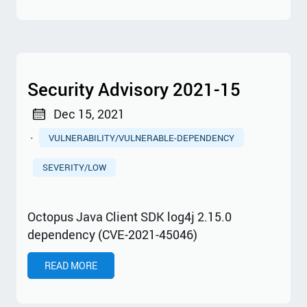
Security Advisory 2021-15
Dec 15, 2021
·
VULNERABILITY/VULNERABLE-DEPENDENCY
SEVERITY/LOW
Octopus Java Client SDK log4j 2.15.0
dependency (CVE-2021-45046)
READ MORE