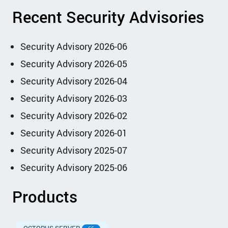
Recent Security Advisories
Security Advisory 2026-06
Security Advisory 2026-05
Security Advisory 2026-04
Security Advisory 2026-03
Security Advisory 2026-02
Security Advisory 2026-01
Security Advisory 2025-07
Security Advisory 2025-06
Products