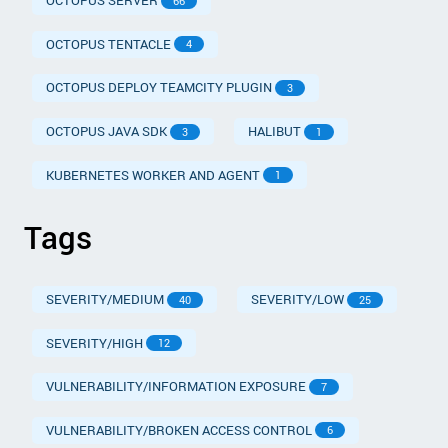
OCTOPUS SERVER
66
OCTOPUS TENTACLE
4
OCTOPUS DEPLOY TEAMCITY PLUGIN
3
OCTOPUS JAVA SDK
HALIBUT
3
1
KUBERNETES WORKER AND AGENT
1
Tags
SEVERITY/MEDIUM
SEVERITY/LOW
40
25
SEVERITY/HIGH
12
VULNERABILITY/INFORMATION EXPOSURE
7
VULNERABILITY/BROKEN ACCESS CONTROL
6