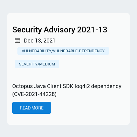
Security Advisory 2021-13
Dec 13, 2021
·
VULNERABILITY/VULNERABLE-DEPENDENCY
SEVERITY/MEDIUM
Octopus Java Client SDK log4j2 dependency
(CVE-2021-44228)
READ MORE