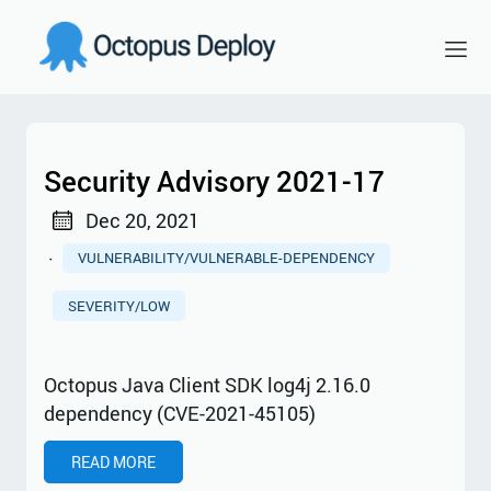
Security Advisory 2021-17
Dec 20, 2021
·
VULNERABILITY/VULNERABLE-DEPENDENCY
SEVERITY/LOW
Octopus Java Client SDK log4j 2.16.0
dependency (CVE-2021-45105)
READ MORE