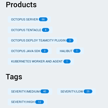
Products
OCTOPUS SERVER
66
OCTOPUS TENTACLE
4
OCTOPUS DEPLOY TEAMCITY PLUGIN
3
OCTOPUS JAVA SDK
HALIBUT
3
1
KUBERNETES WORKER AND AGENT
1
Tags
SEVERITY/MEDIUM
SEVERITY/LOW
40
25
SEVERITY/HIGH
12