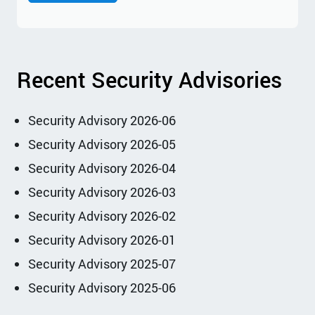
Recent Security Advisories
Security Advisory 2026-06
Security Advisory 2026-05
Security Advisory 2026-04
Security Advisory 2026-03
Security Advisory 2026-02
Security Advisory 2026-01
Security Advisory 2025-07
Security Advisory 2025-06