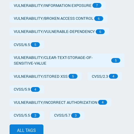
VULNERABILITY/INFORMATION EXPOSURE
7
VULNERABILITY/BROKEN ACCESS CONTROL
6
VULNERABILITY/VULNERABLE-DEPENDENCY
6
CVSS/6.5
5
VULNERABILITY/CLEAR-TEXT-STORAGE-OF-
5
SENSITIVE-VALUE
VULNERABILITY/STORED XSS
CVSS/2.3
5
4
CVSS/5.9
4
VULNERABILITY/INCORRECT AUTHORIZATION
4
CVSS/5.5
CVSS/5.7
3
3
ALL TAGS