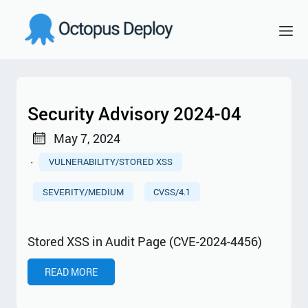
Security Advisory 2024-04
May 7, 2024
·
VULNERABILITY/STORED XSS
SEVERITY/MEDIUM
CVSS/4.1
Stored XSS in Audit Page (CVE-2024-4456)
READ MORE