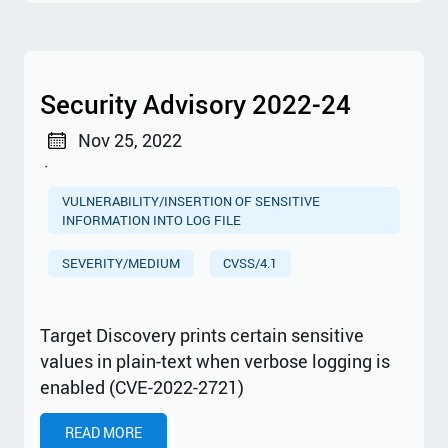
Security Advisory 2022-24
Nov 25, 2022
·
VULNERABILITY/INSERTION OF SENSITIVE
INFORMATION INTO LOG FILE
SEVERITY/MEDIUM
CVSS/4.1
Target Discovery prints certain sensitive
values in plain-text when verbose logging is
enabled (CVE-2022-2721)
READ MORE