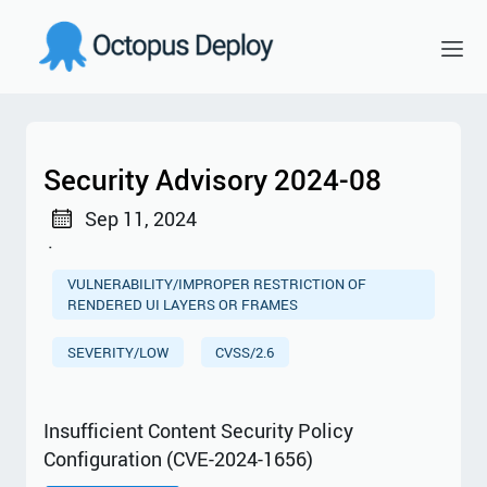
Security Advisory 2024-08
Sep 11, 2024
·
VULNERABILITY/IMPROPER RESTRICTION OF
RENDERED UI LAYERS OR FRAMES
SEVERITY/LOW
CVSS/2.6
Insufficient Content Security Policy
Configuration (CVE-2024-1656)