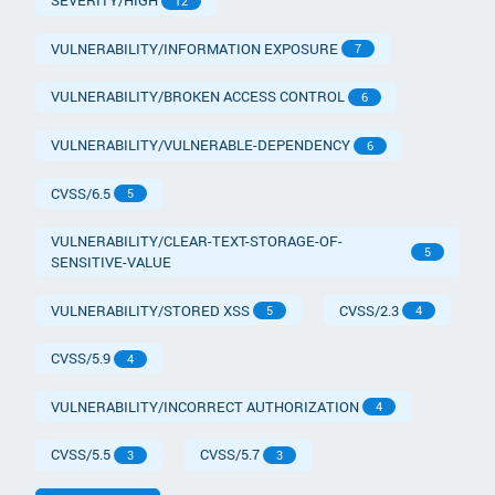
SEVERITY/HIGH
12
VULNERABILITY/INFORMATION EXPOSURE
7
VULNERABILITY/BROKEN ACCESS CONTROL
6
VULNERABILITY/VULNERABLE-DEPENDENCY
6
CVSS/6.5
5
VULNERABILITY/CLEAR-TEXT-STORAGE-OF-
5
SENSITIVE-VALUE
VULNERABILITY/STORED XSS
CVSS/2.3
5
4
CVSS/5.9
4
VULNERABILITY/INCORRECT AUTHORIZATION
4
CVSS/5.5
CVSS/5.7
3
3