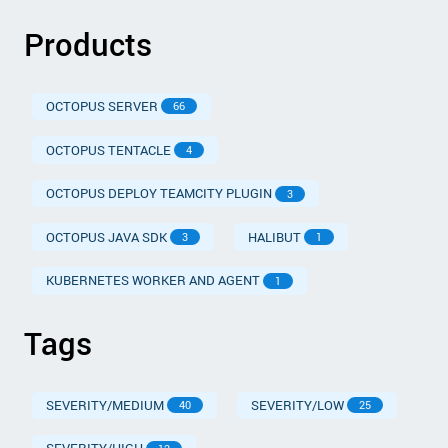
Products
OCTOPUS SERVER
66
OCTOPUS TENTACLE
4
OCTOPUS DEPLOY TEAMCITY PLUGIN
3
OCTOPUS JAVA SDK
HALIBUT
3
1
KUBERNETES WORKER AND AGENT
1
Tags
SEVERITY/MEDIUM
SEVERITY/LOW
40
25