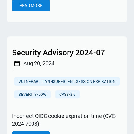
READ MORE
Security Advisory 2024-07
Aug 20, 2024
·
VULNERABILITY/INSUFFICIENT SESSION EXPIRATION
SEVERITY/LOW
CVSS/2.6
Incorrect OIDC cookie expiration time (CVE-
2024-7998)