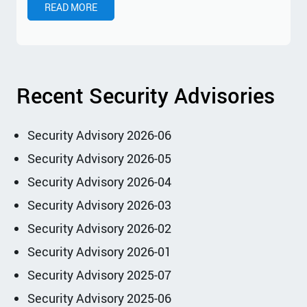
READ MORE
Recent Security Advisories
Security Advisory 2026-06
Security Advisory 2026-05
Security Advisory 2026-04
Security Advisory 2026-03
Security Advisory 2026-02
Security Advisory 2026-01
Security Advisory 2025-07
Security Advisory 2025-06