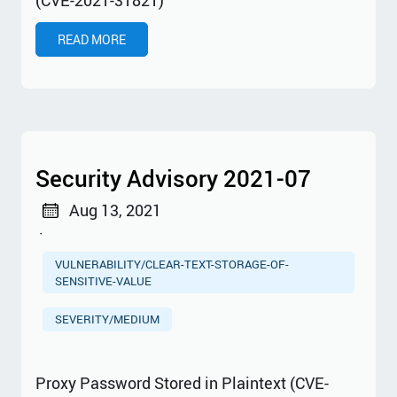
READ MORE
Security Advisory 2021-07
Aug 13, 2021
·
VULNERABILITY/CLEAR-TEXT-STORAGE-OF-
SENSITIVE-VALUE
SEVERITY/MEDIUM
Proxy Password Stored in Plaintext (CVE-