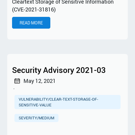
Cleartext Storage of Sensitive Information
(CVE-2021-31816)
READ MORE
Security Advisory 2021-03
May 12, 2021
·
VULNERABILITY/CLEAR-TEXT-STORAGE-OF-
SENSITIVE-VALUE
SEVERITY/MEDIUM