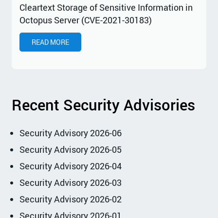
Cleartext Storage of Sensitive Information in
Octopus Server (CVE-2021-30183)
READ MORE
Recent Security Advisories
Security Advisory 2026-06
Security Advisory 2026-05
Security Advisory 2026-04
Security Advisory 2026-03
Security Advisory 2026-02
Security Advisory 2026-01