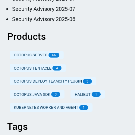
Security Advisory 2025-07
Security Advisory 2025-06
Products
OCTOPUS SERVER
66
OCTOPUS TENTACLE
4
OCTOPUS DEPLOY TEAMCITY PLUGIN
3
OCTOPUS JAVA SDK
HALIBUT
3
1
KUBERNETES WORKER AND AGENT
1
Tags