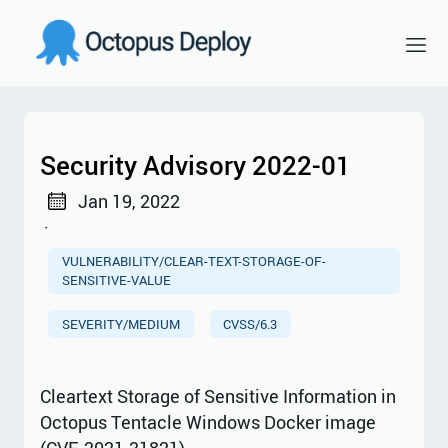
Security Advisory 2022-01
Jan 19, 2022
·
VULNERABILITY/CLEAR-TEXT-STORAGE-OF-
SENSITIVE-VALUE
SEVERITY/MEDIUM
CVSS/6.3
Cleartext Storage of Sensitive Information in
Octopus Tentacle Windows Docker image
(CVE-2021-31821)