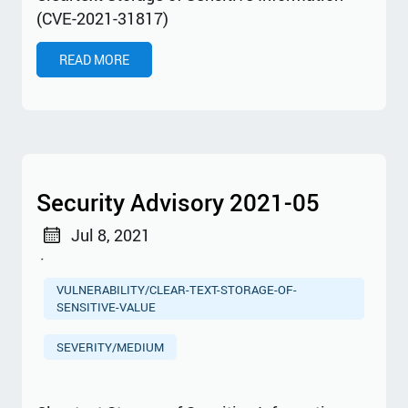
(CVE-2021-31817)
READ MORE
Security Advisory 2021-05
Jul 8, 2021
·
VULNERABILITY/CLEAR-TEXT-STORAGE-OF-
SENSITIVE-VALUE
SEVERITY/MEDIUM