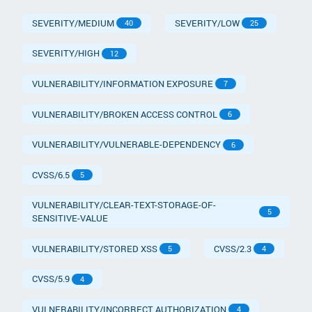
SEVERITY/MEDIUM
SEVERITY/LOW
40
25
SEVERITY/HIGH
12
VULNERABILITY/INFORMATION EXPOSURE
7
VULNERABILITY/BROKEN ACCESS CONTROL
6
VULNERABILITY/VULNERABLE-DEPENDENCY
6
CVSS/6.5
5
VULNERABILITY/CLEAR-TEXT-STORAGE-OF-
5
SENSITIVE-VALUE
VULNERABILITY/STORED XSS
CVSS/2.3
5
4
CVSS/5.9
4
VULNERABILITY/INCORRECT AUTHORIZATION
4