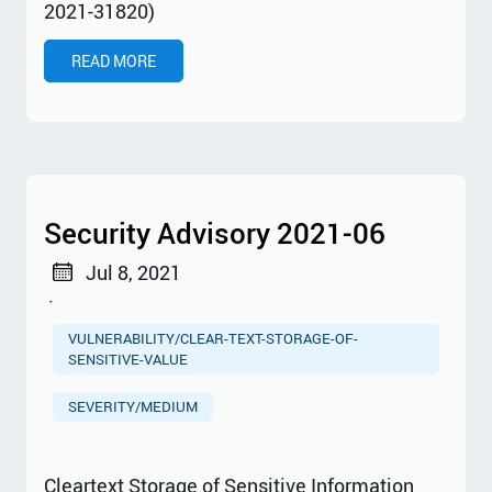
2021-31820)
READ MORE
Security Advisory 2021-06
Jul 8, 2021
·
VULNERABILITY/CLEAR-TEXT-STORAGE-OF-
SENSITIVE-VALUE
SEVERITY/MEDIUM
Cleartext Storage of Sensitive Information