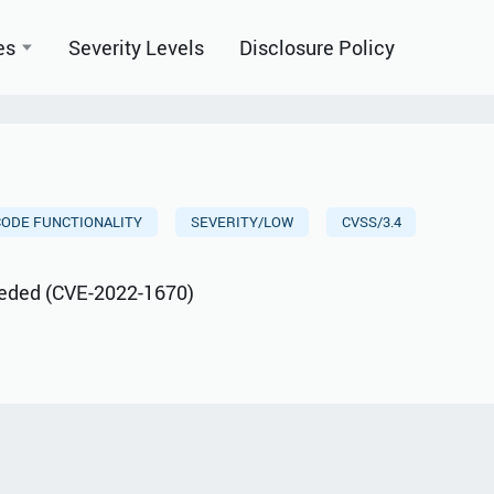
es
Severity Levels
Disclosure Policy
CODE FUNCTIONALITY
SEVERITY/LOW
CVSS/3.4
ceeded (CVE-2022-1670)