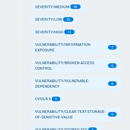
SEVERITY/MEDIUM
40
SEVERITY/LOW
25
SEVERITY/HIGH
12
VULNERABILITY/INFORMATION
7
EXPOSURE
VULNERABILITY/BROKEN ACCESS
6
CONTROL
VULNERABILITY/VULNERABLE-
6
DEPENDENCY
CVSS/6.5
5
VULNERABILITY/CLEAR-TEXT-STORAGE-
5
OF-SENSITIVE-VALUE
VULNERABILITY/STORED XSS
5