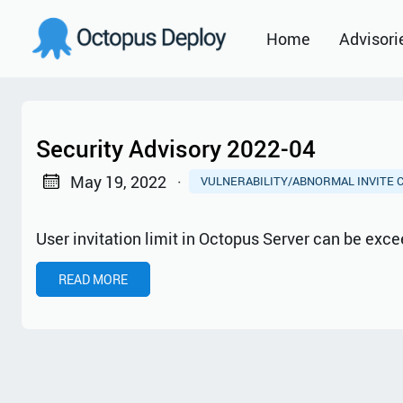
Home
Advisori
2021
2022
Security Advisory 2022-04
2023
May 19, 2022
·
VULNERABILITY/ABNORMAL INVITE 
2024
User invitation limit in Octopus Server can be ex
2025
READ MORE
2026