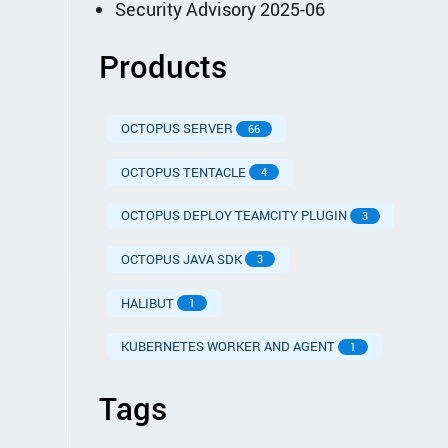
Security Advisory 2025-06
Products
OCTOPUS SERVER
66
OCTOPUS TENTACLE
4
OCTOPUS DEPLOY TEAMCITY PLUGIN
3
OCTOPUS JAVA SDK
3
HALIBUT
1
KUBERNETES WORKER AND AGENT
1
Tags