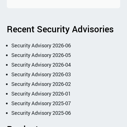
Recent Security Advisories
Security Advisory 2026-06
Security Advisory 2026-05
Security Advisory 2026-04
Security Advisory 2026-03
Security Advisory 2026-02
Security Advisory 2026-01
Security Advisory 2025-07
Security Advisory 2025-06