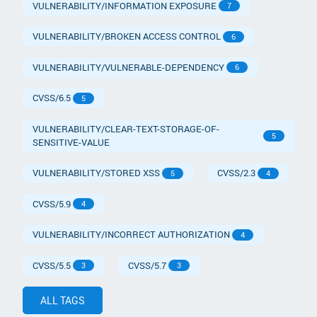
VULNERABILITY/INFORMATION EXPOSURE
7
VULNERABILITY/BROKEN ACCESS CONTROL
6
VULNERABILITY/VULNERABLE-DEPENDENCY
6
CVSS/6.5
5
VULNERABILITY/CLEAR-TEXT-STORAGE-OF-
5
SENSITIVE-VALUE
VULNERABILITY/STORED XSS
CVSS/2.3
5
4
CVSS/5.9
4
VULNERABILITY/INCORRECT AUTHORIZATION
4
CVSS/5.5
CVSS/5.7
3
3
ALL TAGS