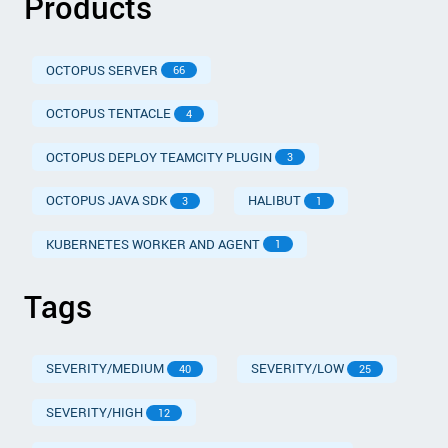
Products
OCTOPUS SERVER
66
OCTOPUS TENTACLE
4
OCTOPUS DEPLOY TEAMCITY PLUGIN
3
OCTOPUS JAVA SDK
HALIBUT
3
1
KUBERNETES WORKER AND AGENT
1
Tags
SEVERITY/MEDIUM
SEVERITY/LOW
40
25
SEVERITY/HIGH
12