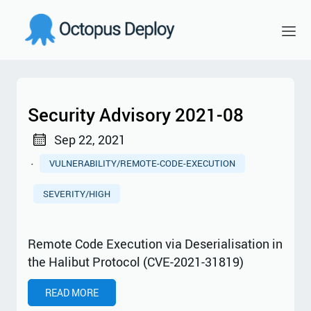
Security Advisory 2021-08
Sep 22, 2021
·
VULNERABILITY/REMOTE-CODE-EXECUTION
SEVERITY/HIGH
Remote Code Execution via Deserialisation in
the Halibut Protocol (CVE-2021-31819)
READ MORE