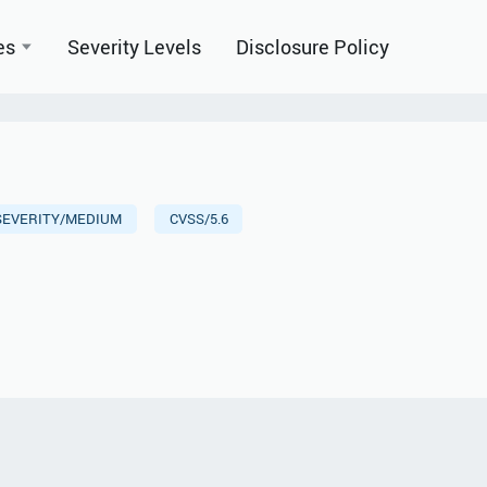
es
Severity Levels
Disclosure Policy
SEVERITY/MEDIUM
CVSS/5.6