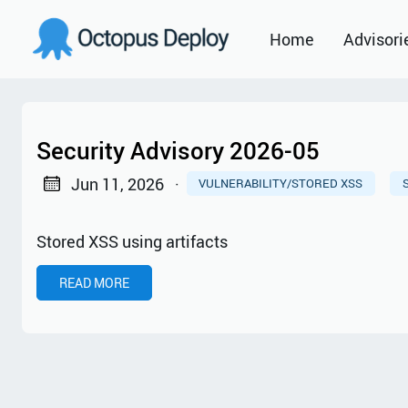
Home
Advisori
2021
2022
Security Advisory 2026-05
2023
Jun 11, 2026
·
VULNERABILITY/STORED XSS
2024
Stored XSS using artifacts
2025
READ MORE
2026