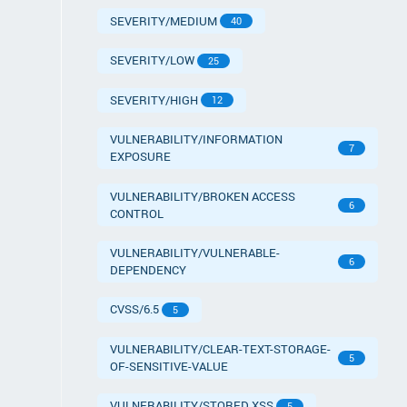
SEVERITY/MEDIUM
40
SEVERITY/LOW
25
SEVERITY/HIGH
12
VULNERABILITY/INFORMATION
7
EXPOSURE
VULNERABILITY/BROKEN ACCESS
6
CONTROL
VULNERABILITY/VULNERABLE-
6
DEPENDENCY
CVSS/6.5
5
VULNERABILITY/CLEAR-TEXT-STORAGE-
5
OF-SENSITIVE-VALUE
VULNERABILITY/STORED XSS
5