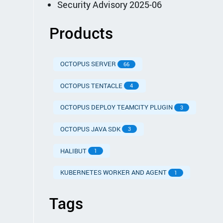
Security Advisory 2025-06
Products
OCTOPUS SERVER
66
OCTOPUS TENTACLE
4
OCTOPUS DEPLOY TEAMCITY PLUGIN
3
OCTOPUS JAVA SDK
3
HALIBUT
1
KUBERNETES WORKER AND AGENT
1
Tags