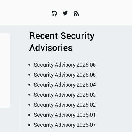
Recent Security
Advisories
Security Advisory 2026-06
Security Advisory 2026-05
Security Advisory 2026-04
Security Advisory 2026-03
Security Advisory 2026-02
Security Advisory 2026-01
Security Advisory 2025-07