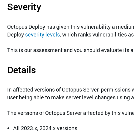
Severity
Octopus Deploy has given this vulnerability a medium
Deploy
severity levels
, which ranks vulnerabilities as
This is our assessment and you should evaluate its a
Details
In affected versions of Octopus Server, permissions 
user being able to make server level changes using a 
The versions of Octopus Server affected by this vulner
All 2023.x, 2024.x versions