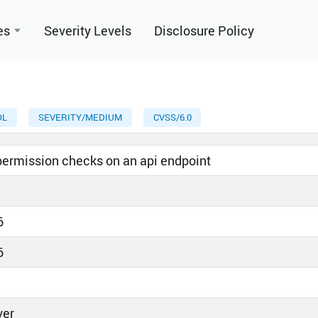
es
Severity Levels
Disclosure Policy
OL
SEVERITY/MEDIUM
CVSS/6.0
 permission checks on an api endpoint
6
6
ver