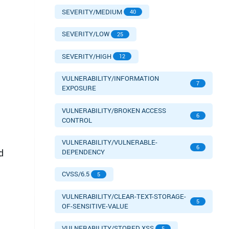
SEVERITY/MEDIUM
40
SEVERITY/LOW
25
SEVERITY/HIGH
12
VULNERABILITY/INFORMATION
7
EXPOSURE
VULNERABILITY/BROKEN ACCESS
6
CONTROL
VULNERABILITY/VULNERABLE-
6
d
DEPENDENCY
CVSS/6.5
5
VULNERABILITY/CLEAR-TEXT-STORAGE-
5
OF-SENSITIVE-VALUE
VULNERABILITY/STORED XSS
5