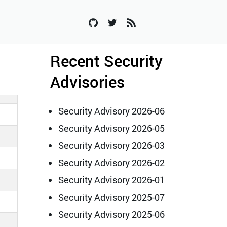
Recent Security
Advisories
Security Advisory 2026-06
Security Advisory 2026-05
Security Advisory 2026-03
Security Advisory 2026-02
Security Advisory 2026-01
Security Advisory 2025-07
Security Advisory 2025-06