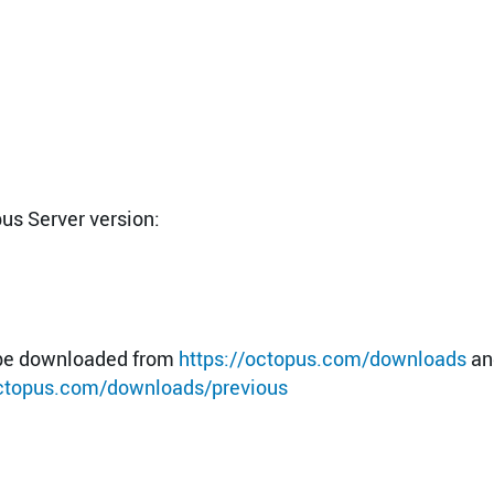
pus Server version:
n be downloaded from
https://octopus.com/downloads
an
octopus.com/downloads/previous