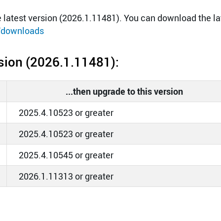
latest version (2026.1.11481). You can download the la
/downloads
ersion (2026.1.11481):
...then upgrade to this version
2025.4.10523 or greater
2025.4.10523 or greater
2025.4.10545 or greater
2026.1.11313 or greater