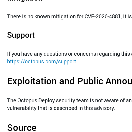
There is no known mitigation for CVE-2026-4881, it is
Support
If you have any questions or concerns regarding this
https://octopus.com/support
.
Exploitation and Public Ann
The Octopus Deploy security team is not aware of a
vulnerability that is described in this advisory.
Source