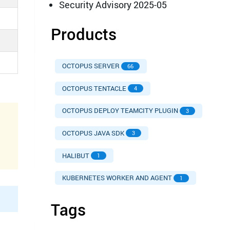
Security Advisory 2025-05
Products
OCTOPUS SERVER
66
OCTOPUS TENTACLE
4
OCTOPUS DEPLOY TEAMCITY PLUGIN
3
OCTOPUS JAVA SDK
3
HALIBUT
1
KUBERNETES WORKER AND AGENT
1
Tags