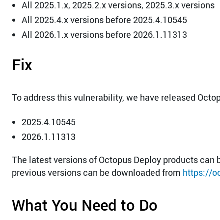
All 2025.1.x, 2025.2.x versions, 2025.3.x versions
All 2025.4.x versions before 2025.4.10545
All 2026.1.x versions before 2026.1.11313
Fix
To address this vulnerability, we have released Octo
2025.4.10545
2026.1.11313
The latest versions of Octopus Deploy products ca
previous versions can be downloaded from
https://
What You Need to Do