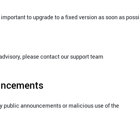
 important to upgrade to a fixed version as soon as possi
 advisory, please contact our support team
ouncements
ny public announcements or malicious use of the