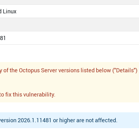
 Linux
881
f the Octopus Server versions listed below ("Details")
fix this vulnerability.
rsion 2026.1.11481 or higher are not affected.