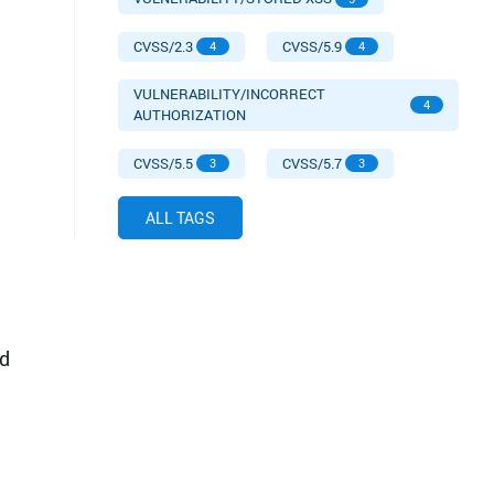
CVSS/2.3
CVSS/5.9
4
4
VULNERABILITY/INCORRECT
4
AUTHORIZATION
CVSS/5.5
CVSS/5.7
3
3
ALL TAGS
d