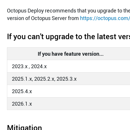
Octopus Deploy recommends that you upgrade to the 
version of Octopus Server from
https://octopus.com
If you can't upgrade to the latest v
If you have feature version...
2023.x , 2024.x
2025.1.x, 2025.2.x, 2025.3.x
2025.4.x
2026.1.x
Mitigation