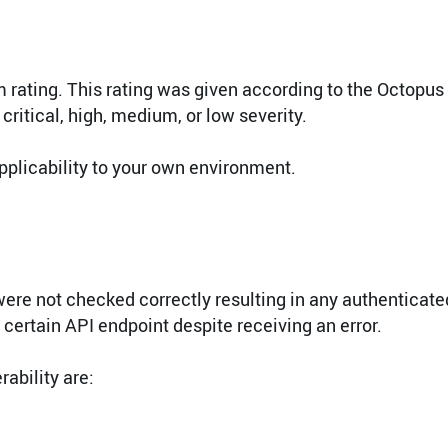
 rating. This rating was given according to the Octopus
 critical, high, medium, or low severity.
pplicability to your own environment.
were not checked correctly resulting in any authenticate
certain API endpoint despite receiving an error.
ability are: