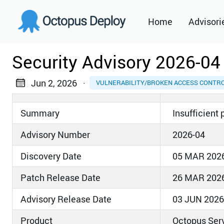
Home
Advisori
2021
Security Advisory 2026-04
2022
Jun 2, 2026
·
VULNERABILITY/BROKEN ACCESS CONTR
2023
Summary
Insufficient
2024
Advisory Number
2026-04
2025
Discovery Date
05 MAR 202
2026
Patch Release Date
26 MAR 202
Advisory Release Date
03 JUN 2026
Product
Octopus Ser