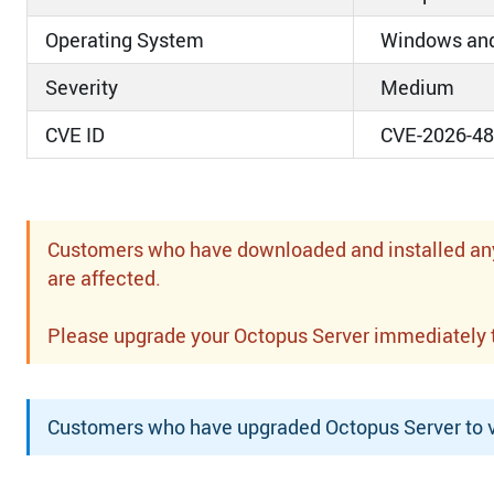
Operating System
Windows and
Severity
Medium
CVE ID
CVE-2026-4
Customers who have downloaded and installed any o
are affected.
Please upgrade your Octopus Server immediately to 
Customers who have upgraded Octopus Server to ve