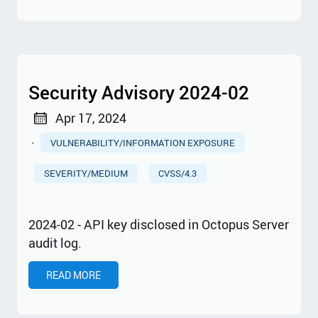
Security Advisory 2024-02
Apr 17, 2024
·
VULNERABILITY/INFORMATION EXPOSURE
SEVERITY/MEDIUM
CVSS/4.3
2024-02 - API key disclosed in Octopus Server
audit log.
READ MORE