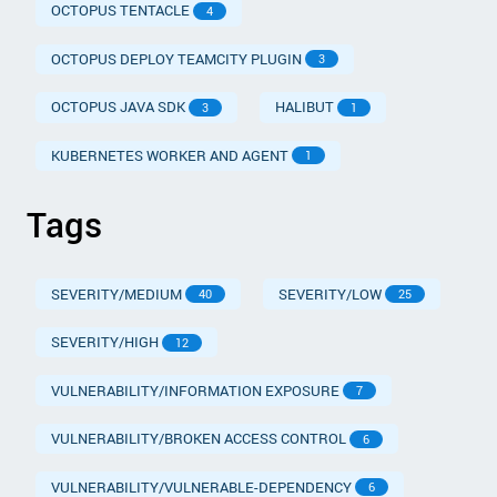
OCTOPUS TENTACLE
4
OCTOPUS DEPLOY TEAMCITY PLUGIN
3
OCTOPUS JAVA SDK
HALIBUT
3
1
KUBERNETES WORKER AND AGENT
1
Tags
SEVERITY/MEDIUM
SEVERITY/LOW
40
25
SEVERITY/HIGH
12
VULNERABILITY/INFORMATION EXPOSURE
7
VULNERABILITY/BROKEN ACCESS CONTROL
6
VULNERABILITY/VULNERABLE-DEPENDENCY
6