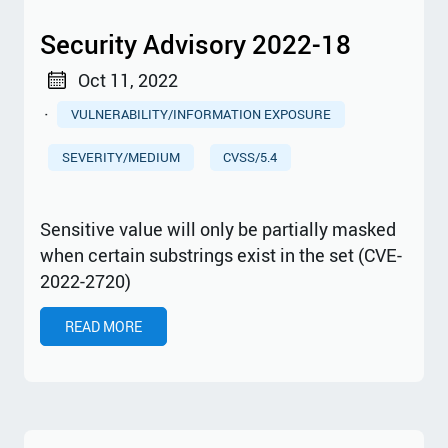
Security Advisory 2022-18
Oct 11, 2022
·
VULNERABILITY/INFORMATION EXPOSURE
SEVERITY/MEDIUM
CVSS/5.4
Sensitive value will only be partially masked
when certain substrings exist in the set (CVE-
2022-2720)
READ MORE