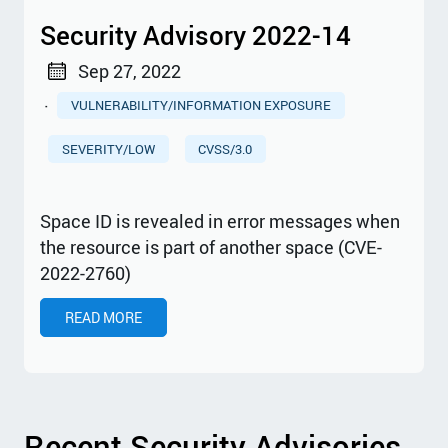
Security Advisory 2022-14
Sep 27, 2022
·
VULNERABILITY/INFORMATION EXPOSURE
SEVERITY/LOW
CVSS/3.0
Space ID is revealed in error messages when
the resource is part of another space (CVE-
2022-2760)
READ MORE
Recent Security Advisories