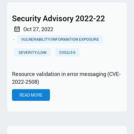
Security Advisory 2022-22
Oct 27, 2022
·
VULNERABILITY/INFORMATION EXPOSURE
SEVERITY/LOW
CVSS/3.6
Resource validation in error messaging (CVE-
2022-2508)
READ MORE