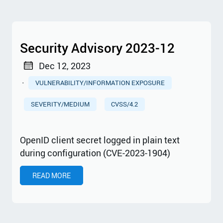
Security Advisory 2023-12
Dec 12, 2023
·
VULNERABILITY/INFORMATION EXPOSURE
SEVERITY/MEDIUM
CVSS/4.2
OpenID client secret logged in plain text
during configuration (CVE-2023-1904)
READ MORE