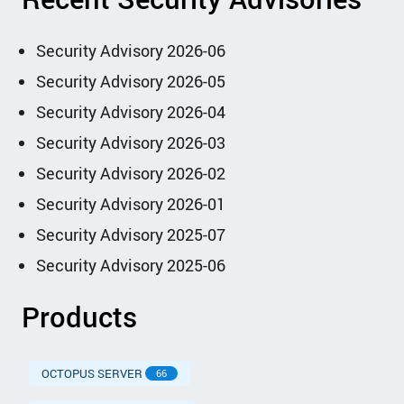
Security Advisory 2026-06
Security Advisory 2026-05
Security Advisory 2026-04
Security Advisory 2026-03
Security Advisory 2026-02
Security Advisory 2026-01
Security Advisory 2025-07
Security Advisory 2025-06
Products
OCTOPUS SERVER
66