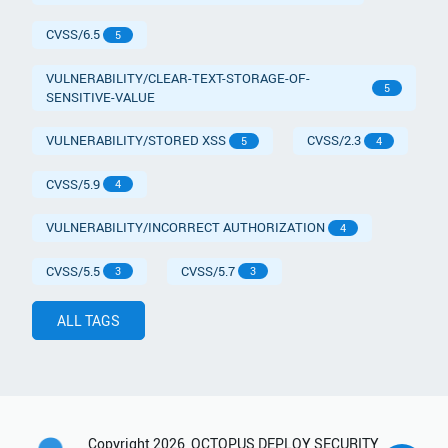
CVSS/6.5
5
VULNERABILITY/CLEAR-TEXT-STORAGE-OF-
5
SENSITIVE-VALUE
VULNERABILITY/STORED XSS
CVSS/2.3
5
4
CVSS/5.9
4
VULNERABILITY/INCORRECT AUTHORIZATION
4
CVSS/5.5
CVSS/5.7
3
3
ALL TAGS
Copyright
2026
OCTOPUS DEPLOY SECURITY