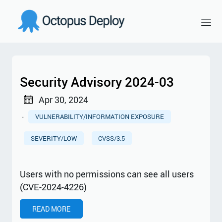
Security Advisory 2024-03
Apr 30, 2024
·
VULNERABILITY/INFORMATION EXPOSURE
SEVERITY/LOW
CVSS/3.5
Users with no permissions can see all users
(CVE-2024-4226)
READ MORE