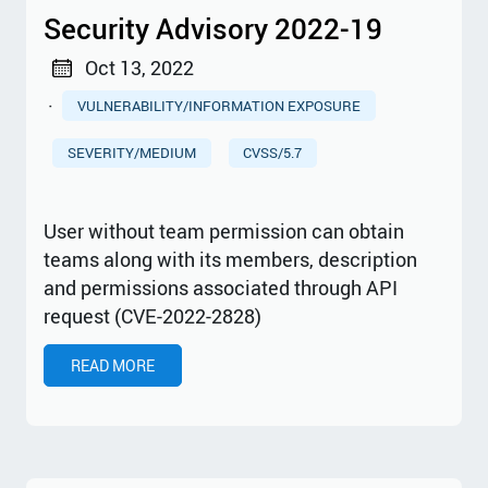
Security Advisory 2022-19
Oct 13, 2022
·
VULNERABILITY/INFORMATION EXPOSURE
SEVERITY/MEDIUM
CVSS/5.7
User without team permission can obtain
teams along with its members, description
and permissions associated through API
request (CVE-2022-2828)
READ MORE