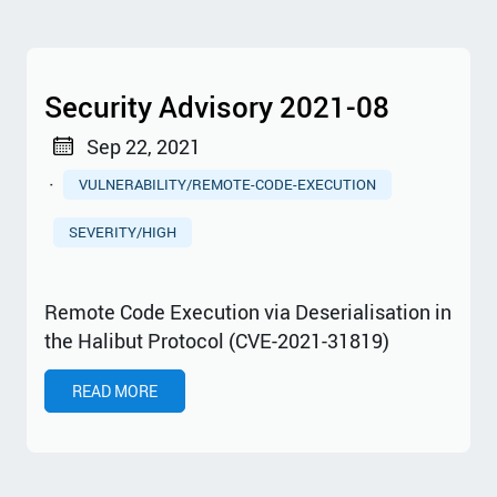
Security Advisory 2021-08
Sep 22, 2021
·
VULNERABILITY/REMOTE-CODE-EXECUTION
SEVERITY/HIGH
Remote Code Execution via Deserialisation in
the Halibut Protocol (CVE-2021-31819)
READ MORE