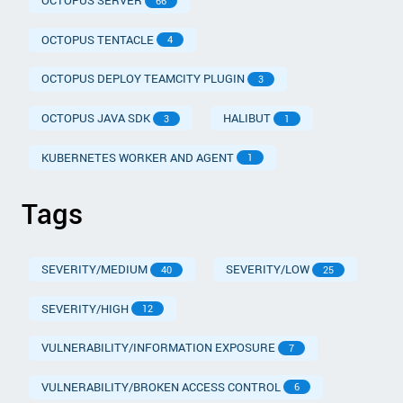
OCTOPUS SERVER
66
OCTOPUS TENTACLE
4
OCTOPUS DEPLOY TEAMCITY PLUGIN
3
OCTOPUS JAVA SDK
HALIBUT
3
1
KUBERNETES WORKER AND AGENT
1
Tags
SEVERITY/MEDIUM
SEVERITY/LOW
40
25
SEVERITY/HIGH
12
VULNERABILITY/INFORMATION EXPOSURE
7
VULNERABILITY/BROKEN ACCESS CONTROL
6