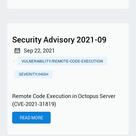
Security Advisory 2021-09
Sep 22, 2021
·
VULNERABILITY/REMOTE-CODE-EXECUTION
SEVERITY/HIGH
Remote Code Execution in Octopus Server
(CVE-2021-31819)
READ MORE