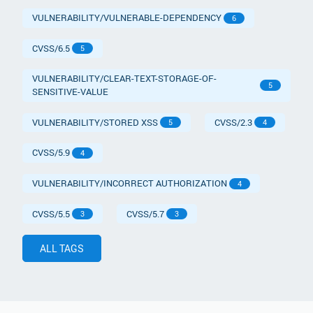
VULNERABILITY/VULNERABLE-DEPENDENCY
6
CVSS/6.5
5
VULNERABILITY/CLEAR-TEXT-STORAGE-OF-
5
SENSITIVE-VALUE
VULNERABILITY/STORED XSS
CVSS/2.3
5
4
CVSS/5.9
4
VULNERABILITY/INCORRECT AUTHORIZATION
4
CVSS/5.5
CVSS/5.7
3
3
ALL TAGS