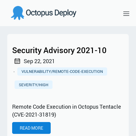
Security Advisory 2021-10
Sep 22, 2021
·
VULNERABILITY/REMOTE-CODE-EXECUTION
SEVERITY/HIGH
Remote Code Execution in Octopus Tentacle
(CVE-2021-31819)
READ MORE