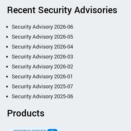
Recent Security Advisories
Security Advisory 2026-06
Security Advisory 2026-05
Security Advisory 2026-04
Security Advisory 2026-03
Security Advisory 2026-02
Security Advisory 2026-01
Security Advisory 2025-07
Security Advisory 2025-06
Products