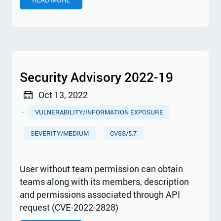
Security Advisory 2022-19
Oct 13, 2022
·
VULNERABILITY/INFORMATION EXPOSURE
SEVERITY/MEDIUM
CVSS/5.7
User without team permission can obtain
teams along with its members, description
and permissions associated through API
request (CVE-2022-2828)