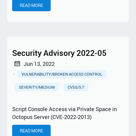
READ MORE
Security Advisory 2022-05
Jun 13, 2022
·
VULNERABILITY/BROKEN ACCESS CONTROL
SEVERITY/MEDIUM
CVSS/5.7
Script Console Access via Private Space in
Octopus Server (CVE-2022-2013)
READ MORE