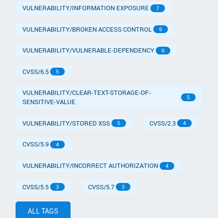
VULNERABILITY/INFORMATION EXPOSURE
7
VULNERABILITY/BROKEN ACCESS CONTROL
6
VULNERABILITY/VULNERABLE-DEPENDENCY
6
CVSS/6.5
5
VULNERABILITY/CLEAR-TEXT-STORAGE-OF-
5
SENSITIVE-VALUE
VULNERABILITY/STORED XSS
CVSS/2.3
5
4
CVSS/5.9
4
VULNERABILITY/INCORRECT AUTHORIZATION
4
CVSS/5.5
CVSS/5.7
3
3
ALL TAGS