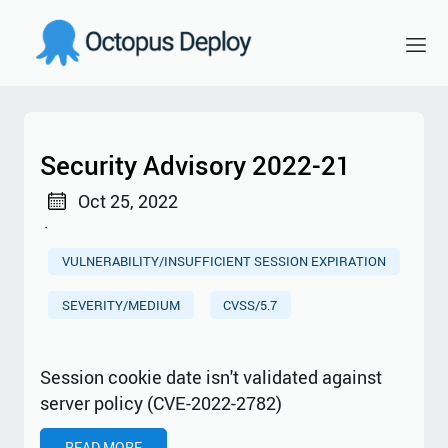
Security Advisory 2022-21
Oct 25, 2022
·
VULNERABILITY/INSUFFICIENT SESSION EXPIRATION
SEVERITY/MEDIUM
CVSS/5.7
Session cookie date isn't validated against
server policy (CVE-2022-2782)
READ MORE