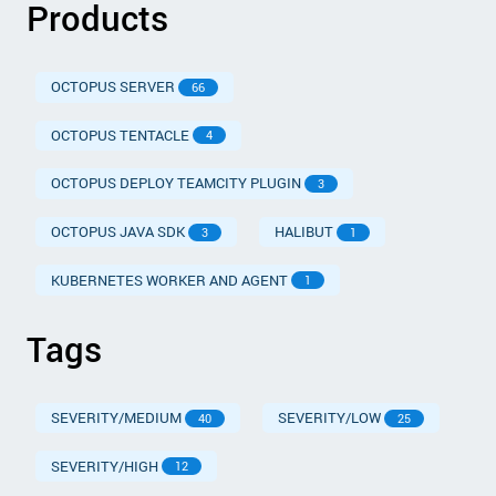
Products
OCTOPUS SERVER
66
OCTOPUS TENTACLE
4
OCTOPUS DEPLOY TEAMCITY PLUGIN
3
OCTOPUS JAVA SDK
HALIBUT
3
1
KUBERNETES WORKER AND AGENT
1
Tags
SEVERITY/MEDIUM
SEVERITY/LOW
40
25
SEVERITY/HIGH
12