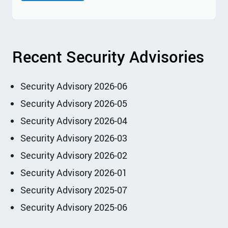
Recent Security Advisories
Security Advisory 2026-06
Security Advisory 2026-05
Security Advisory 2026-04
Security Advisory 2026-03
Security Advisory 2026-02
Security Advisory 2026-01
Security Advisory 2025-07
Security Advisory 2025-06