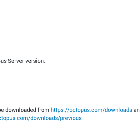
pus Server version:
n be downloaded from
https://octopus.com/downloads
an
octopus.com/downloads/previous