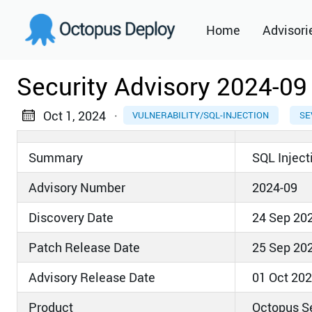
Home
Advisori
2021
Security Advisory 2024-09
2022
Oct 1, 2024
·
VULNERABILITY/SQL-INJECTION
SE
2023
Summary
SQL Inject
2024
Advisory Number
2024-09
2025
Discovery Date
24 Sep 20
2026
Patch Release Date
25 Sep 20
Advisory Release Date
01 Oct 20
Product
Octopus S