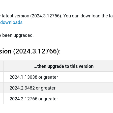
latest version (2024.3.12766). You can download the la
/downloads
dy been upgraded.
ersion (2024.3.12766):
...then upgrade to this version
2024.1.13038 or greater
2024.2.9482 or greater
2024.3.12766 or greater