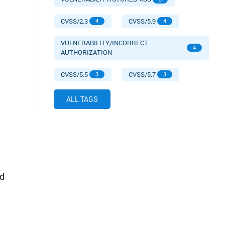
CVSS/2.3
CVSS/5.9
4
4
VULNERABILITY/INCORRECT
4
AUTHORIZATION
CVSS/5.5
CVSS/5.7
3
3
ALL TAGS
d