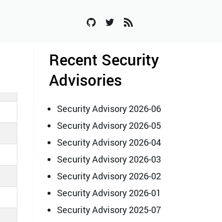
Recent Security
Advisories
Security Advisory 2026-06
Security Advisory 2026-05
Security Advisory 2026-04
Security Advisory 2026-03
Security Advisory 2026-02
Security Advisory 2026-01
Security Advisory 2025-07