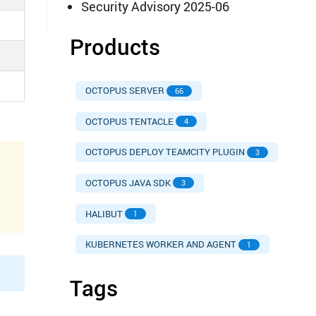
Security Advisory 2025-06
Products
OCTOPUS SERVER
66
OCTOPUS TENTACLE
4
OCTOPUS DEPLOY TEAMCITY PLUGIN
3
OCTOPUS JAVA SDK
3
HALIBUT
1
KUBERNETES WORKER AND AGENT
1
Tags