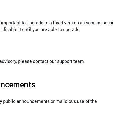
 important to upgrade to a fixed version as soon as possi
disable it until you are able to upgrade.
 advisory, please contact our support team
ouncements
ny public announcements or malicious use of the