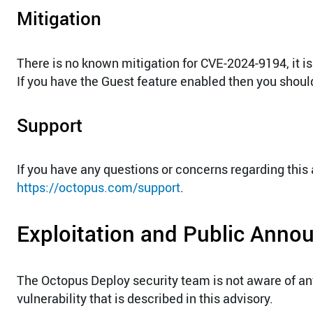
Mitigation
There is no known mitigation for CVE-2024-9194, it is
If you have the Guest feature enabled then you should 
Support
If you have any questions or concerns regarding this
https://octopus.com/support
.
Exploitation and Public Ann
The Octopus Deploy security team is not aware of a
vulnerability that is described in this advisory.