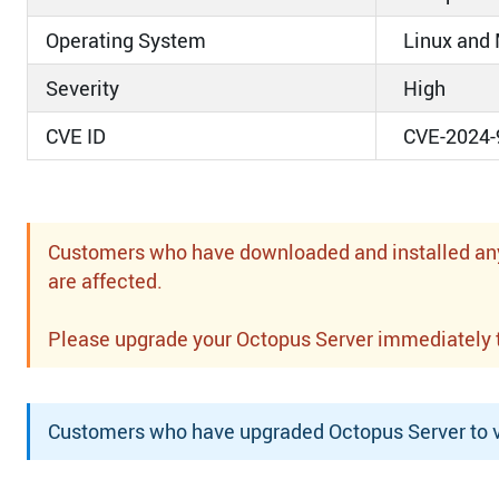
Operating System
Linux and
Severity
High
CVE ID
CVE-2024-
Customers who have downloaded and installed any o
are affected.
Please upgrade your Octopus Server immediately to 
Customers who have upgraded Octopus Server to ve