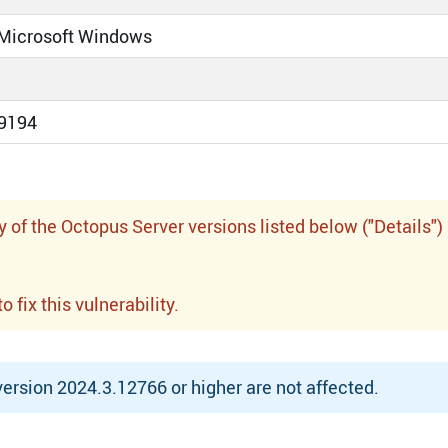
 Microsoft Windows
9194
f the Octopus Server versions listed below ("Details")
fix this vulnerability.
rsion 2024.3.12766 or higher are not affected.