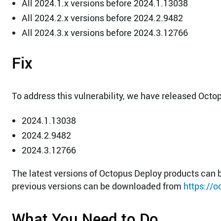
All 2024.1.x versions before 2024.1.13038
All 2024.2.x versions before 2024.2.9482
All 2024.3.x versions before 2024.3.12766
Fix
To address this vulnerability, we have released Octo
2024.1.13038
2024.2.9482
2024.3.12766
The latest versions of Octopus Deploy products ca
previous versions can be downloaded from
https://
What You Need to Do