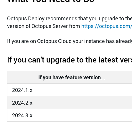
Octopus Deploy recommends that you upgrade to the 
version of Octopus Server from
https://octopus.com
If you are on Octopus Cloud your instance has alrea
If you can't upgrade to the latest v
If you have feature version...
2024.1.x
2024.2.x
2024.3.x