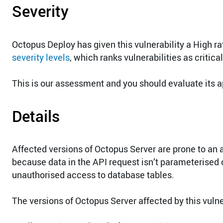
Severity
Octopus Deploy has given this vulnerability a High r
severity levels
, which ranks vulnerabilities as critica
This is our assessment and you should evaluate its a
Details
Affected versions of Octopus Server are prone to an 
because data in the API request isn’t parameterised co
unauthorised access to database tables.
The versions of Octopus Server affected by this vulner