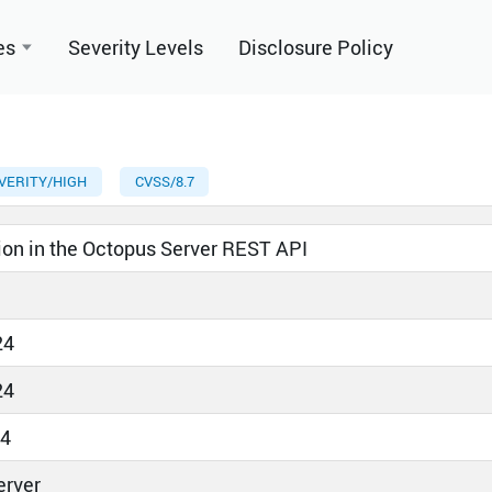
es
Severity Levels
Disclosure Policy
VERITY/HIGH
CVSS/8.7
ion in the Octopus Server REST API
24
24
24
erver