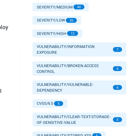
SEVERITY/MEDIUM
40
SEVERITY/LOW
25
ploy
SEVERITY/HIGH
12
VULNERABILITY/INFORMATION
7
EXPOSURE
VULNERABILITY/BROKEN ACCESS
6
CONTROL
VULNERABILITY/VULNERABLE-
6
I
DEPENDENCY
CVSS/6.5
5
VULNERABILITY/CLEAR-TEXT-STORAGE-
5
OF-SENSITIVE-VALUE
VULNERABILITY/STORED XSS
5