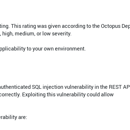
ating. This rating was given according to the Octopus De
l, high, medium, or low severity.
pplicability to your own environment.
authenticated SQL injection vulnerability in the REST AP
rrectly. Exploiting this vulnerability could allow
ability are: