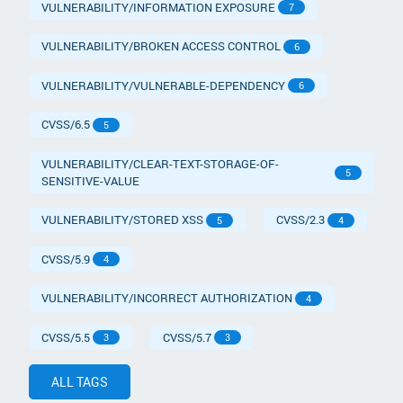
VULNERABILITY/INFORMATION EXPOSURE
7
VULNERABILITY/BROKEN ACCESS CONTROL
6
VULNERABILITY/VULNERABLE-DEPENDENCY
6
CVSS/6.5
5
VULNERABILITY/CLEAR-TEXT-STORAGE-OF-
5
SENSITIVE-VALUE
VULNERABILITY/STORED XSS
CVSS/2.3
5
4
CVSS/5.9
4
VULNERABILITY/INCORRECT AUTHORIZATION
4
CVSS/5.5
CVSS/5.7
3
3
ALL TAGS