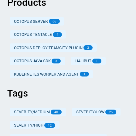
Products
OCTOPUS SERVER
66
OCTOPUS TENTACLE
4
OCTOPUS DEPLOY TEAMCITY PLUGIN
3
OCTOPUS JAVA SDK
HALIBUT
3
1
KUBERNETES WORKER AND AGENT
1
Tags
SEVERITY/MEDIUM
SEVERITY/LOW
40
25
SEVERITY/HIGH
12