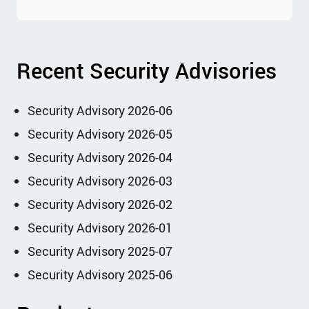
Recent Security Advisories
Security Advisory 2026-06
Security Advisory 2026-05
Security Advisory 2026-04
Security Advisory 2026-03
Security Advisory 2026-02
Security Advisory 2026-01
Security Advisory 2025-07
Security Advisory 2025-06