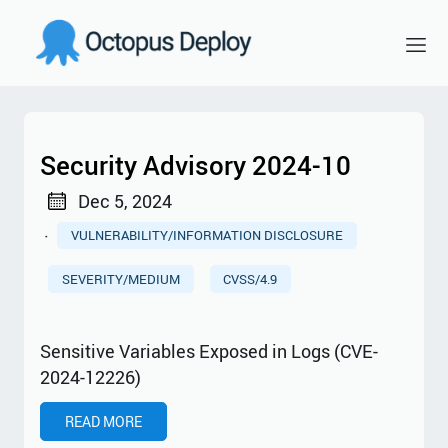
Security Advisory 2024-10
Dec 5, 2024
·
VULNERABILITY/INFORMATION DISCLOSURE
SEVERITY/MEDIUM
CVSS/4.9
Sensitive Variables Exposed in Logs (CVE-
2024-12226)
READ MORE