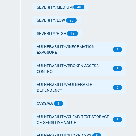
SEVERITY/MEDIUM
40
SEVERITY/LOW
25
SEVERITY/HIGH
12
VULNERABILITY/INFORMATION
7
EXPOSURE
VULNERABILITY/BROKEN ACCESS
6
CONTROL
VULNERABILITY/VULNERABLE-
6
DEPENDENCY
CVSS/6.5
5
VULNERABILITY/CLEAR-TEXT-STORAGE-
5
OF-SENSITIVE-VALUE
VULNERABILITY/STORED XSS
5