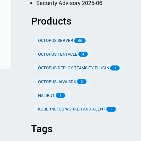
Security Advisory 2025-06
Products
OCTOPUS SERVER
66
OCTOPUS TENTACLE
4
OCTOPUS DEPLOY TEAMCITY PLUGIN
3
OCTOPUS JAVA SDK
3
HALIBUT
1
KUBERNETES WORKER AND AGENT
1
Tags