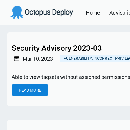
Home
Advisori
2021
2022
Security Advisory 2023-03
2023
Mar 10, 2023
·
VULNERABILITY/INCORRECT PRIVIL
2024
Able to view tagsets without assigned permission
2025
READ MORE
2026