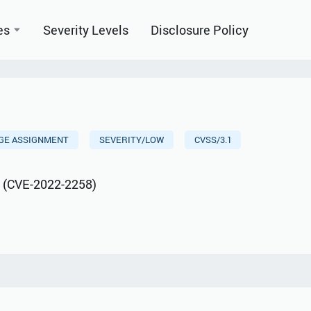
es
Severity Levels
Disclosure Policy
EGE ASSIGNMENT
SEVERITY/LOW
CVSS/3.1
s (CVE-2022-2258)