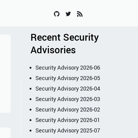
Recent Security
Advisories
Security Advisory 2026-06
Security Advisory 2026-05
Security Advisory 2026-04
Security Advisory 2026-03
Security Advisory 2026-02
Security Advisory 2026-01
Security Advisory 2025-07