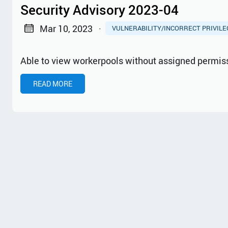
Security Advisory 2023-04
Mar 10, 2023
·
VULNERABILITY/INCORRECT PRIVIL
Able to view workerpools without assigned permis
READ MORE