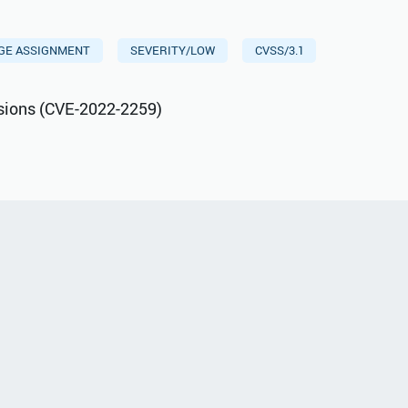
EGE ASSIGNMENT
SEVERITY/LOW
CVSS/3.1
sions (CVE-2022-2259)