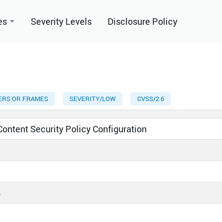
es
Severity Levels
Disclosure Policy
YERS OR FRAMES
SEVERITY/LOW
CVSS/2.6
 Content Security Policy Configuration
4