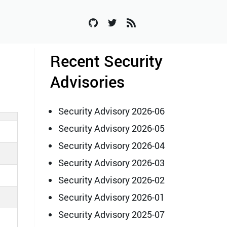
Recent Security
Advisories
Security Advisory 2026-06
Security Advisory 2026-05
Security Advisory 2026-04
Security Advisory 2026-03
Security Advisory 2026-02
Security Advisory 2026-01
Security Advisory 2025-07