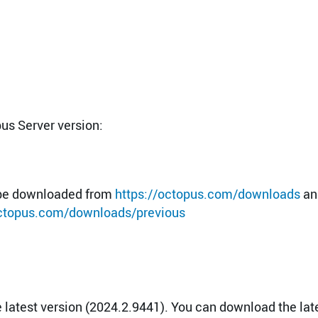
pus Server version:
n be downloaded from
https://octopus.com/downloads
an
octopus.com/downloads/previous
latest version (2024.2.9441). You can download the lat