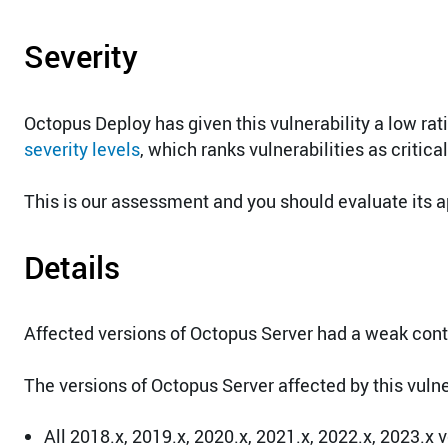
Severity
Octopus Deploy has given this vulnerability a low ra
severity levels
, which ranks vulnerabilities as critica
This is our assessment and you should evaluate its a
Details
Affected versions of Octopus Server had a weak conte
The versions of Octopus Server affected by this vulner
All 2018.x, 2019.x, 2020.x, 2021.x, 2022.x, 2023.x 