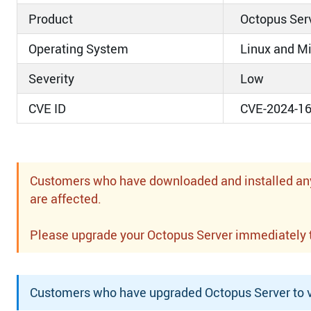
Product
Octopus Ser
Operating System
Linux and M
Severity
Low
CVE ID
CVE-2024-1
Customers who have downloaded and installed any o
are affected.
Please upgrade your Octopus Server immediately to 
Customers who have upgraded Octopus Server to ve