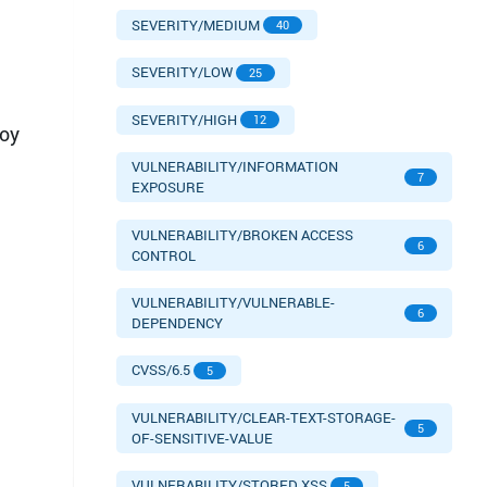
SEVERITY/MEDIUM
40
SEVERITY/LOW
25
SEVERITY/HIGH
12
loy
VULNERABILITY/INFORMATION
7
EXPOSURE
VULNERABILITY/BROKEN ACCESS
6
CONTROL
VULNERABILITY/VULNERABLE-
6
DEPENDENCY
CVSS/6.5
5
VULNERABILITY/CLEAR-TEXT-STORAGE-
5
OF-SENSITIVE-VALUE
VULNERABILITY/STORED XSS
5