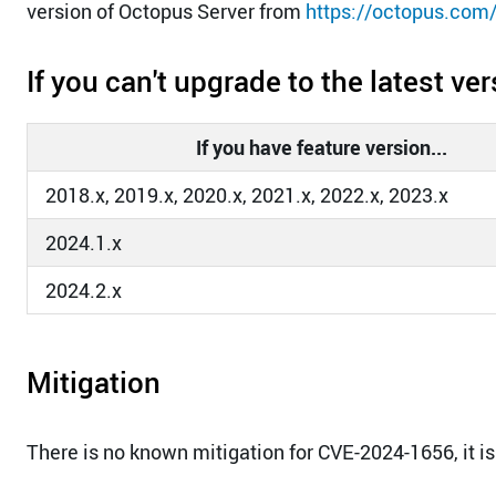
version of Octopus Server from
https://octopus.com
If you can't upgrade to the latest ve
If you have feature version...
2018.x, 2019.x, 2020.x, 2021.x, 2022.x, 2023.x
2024.1.x
2024.2.x
Mitigation
There is no known mitigation for CVE-2024-1656, it is