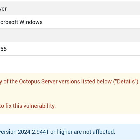
ver
icrosoft Windows
656
f the Octopus Server versions listed below ("Details")
fix this vulnerability.
rsion 2024.2.9441 or higher are not affected.