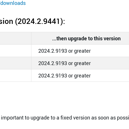
/downloads
rsion (2024.2.9441):
...then upgrade to this version
2024.2.9193 or greater
2024.2.9193 or greater
2024.2.9193 or greater
 important to upgrade to a fixed version as soon as possi