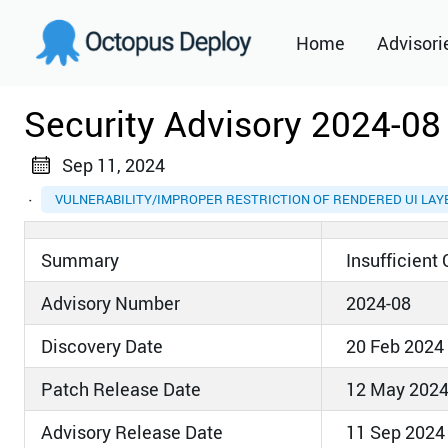
Home
Advisori
2021
Security Advisory 2024-08
2022
Sep 11, 2024
2023
·
VULNERABILITY/IMPROPER RESTRICTION OF RENDERED UI LA
2024
Summary
Insufficient
2025
Advisory Number
2024-08
2026
Discovery Date
20 Feb 2024
Patch Release Date
12 May 202
Advisory Release Date
11 Sep 2024