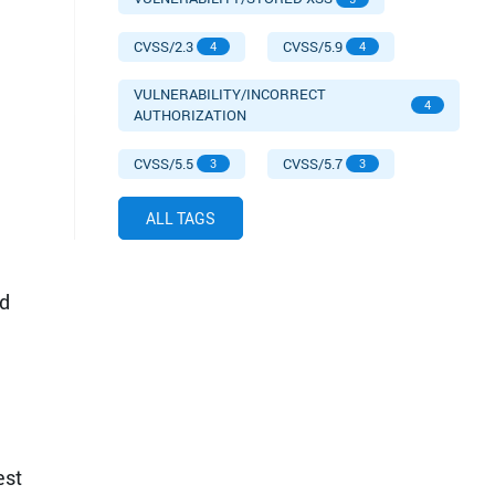
CVSS/2.3
CVSS/5.9
4
4
VULNERABILITY/INCORRECT
4
AUTHORIZATION
CVSS/5.5
CVSS/5.7
3
3
ALL TAGS
d
est