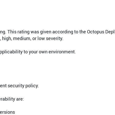
ting. This rating was given according to the Octopus Dep
l, high, medium, or low severity.
pplicability to your own environment.
nt security policy.
ability are:
versions