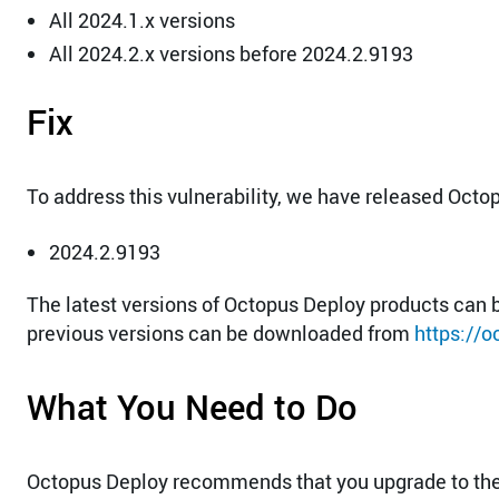
All 2024.1.x versions
All 2024.2.x versions before 2024.2.9193
Fix
To address this vulnerability, we have released Octo
2024.2.9193
The latest versions of Octopus Deploy products ca
previous versions can be downloaded from
https://
What You Need to Do
Octopus Deploy recommends that you upgrade to the 