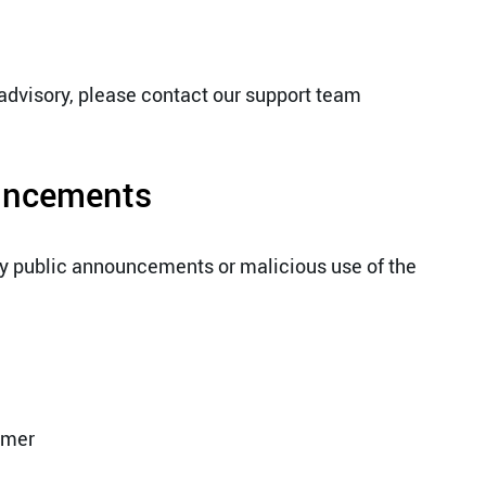
 advisory, please contact our support team
ouncements
ny public announcements or malicious use of the
omer