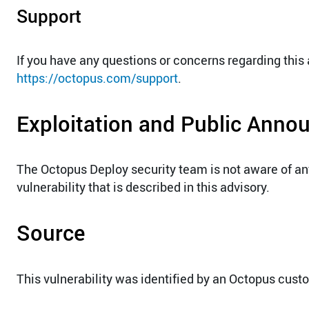
Support
If you have any questions or concerns regarding this
https://octopus.com/support
.
Exploitation and Public Ann
The Octopus Deploy security team is not aware of a
vulnerability that is described in this advisory.
Source
This vulnerability was identified by an Octopus cust