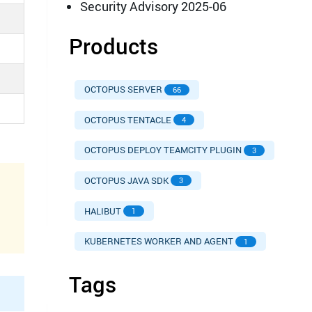
Security Advisory 2025-06
Products
OCTOPUS SERVER
66
OCTOPUS TENTACLE
4
OCTOPUS DEPLOY TEAMCITY PLUGIN
3
OCTOPUS JAVA SDK
3
HALIBUT
1
KUBERNETES WORKER AND AGENT
1
Tags