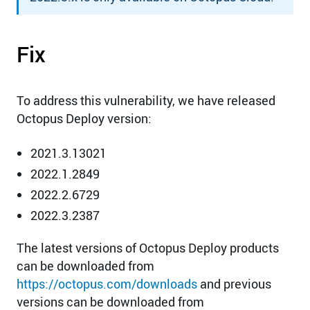
Fix
To address this vulnerability, we have released
Octopus Deploy version:
2021.3.13021
2022.1.2849
2022.2.6729
2022.3.2387
The latest versions of Octopus Deploy products
can be downloaded from
https://octopus.com/downloads
and previous
versions can be downloaded from