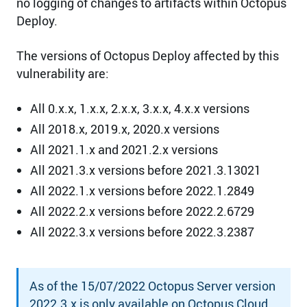
no logging of changes to artifacts within Octopus
Deploy.
The versions of Octopus Deploy affected by this
vulnerability are:
All 0.x.x, 1.x.x, 2.x.x, 3.x.x, 4.x.x versions
All 2018.x, 2019.x, 2020.x versions
All 2021.1.x and 2021.2.x versions
All 2021.3.x versions before 2021.3.13021
All 2022.1.x versions before 2022.1.2849
All 2022.2.x versions before 2022.2.6729
All 2022.3.x versions before 2022.3.2387
As of the 15/07/2022 Octopus Server version
2022.3.x is only available on Octopus Cloud.