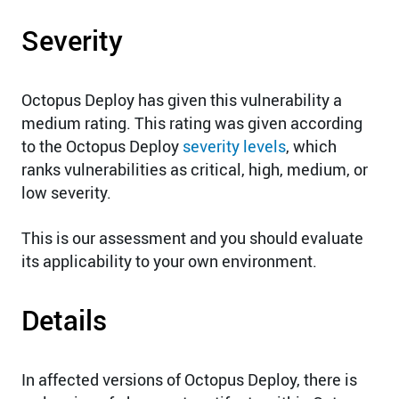
Severity
Octopus Deploy has given this vulnerability a
medium rating. This rating was given according
to the Octopus Deploy
severity levels
, which
ranks vulnerabilities as critical, high, medium, or
low severity.
This is our assessment and you should evaluate
its applicability to your own environment.
Details
In affected versions of Octopus Deploy, there is