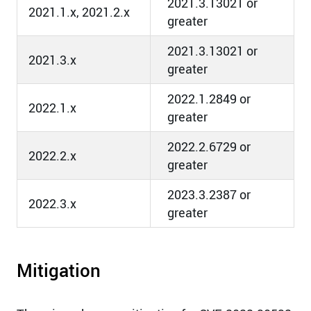
2021.3.13021 or
2021.1.x, 2021.2.x
greater
2021.3.13021 or
2021.3.x
greater
2022.1.2849 or
2022.1.x
greater
2022.2.6729 or
2022.2.x
greater
2023.3.2387 or
2022.3.x
greater
Mitigation