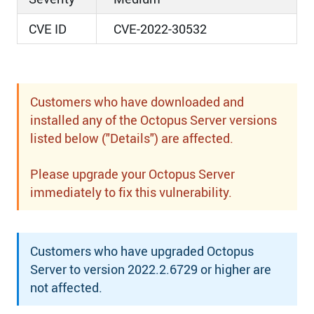
CVE ID
CVE-2022-30532
Customers who have downloaded and
installed any of the Octopus Server versions
listed below ("Details") are affected.
Please upgrade your Octopus Server
immediately to fix this vulnerability.
Customers who have upgraded Octopus
Server to version 2022.2.6729 or higher are
not affected.