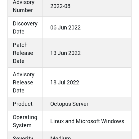
Advisory
2022-08
Number
Discovery
06 Jun 2022
Date
Patch
Release
13 Jun 2022
Date
Advisory
Release
18 Jul 2022
Date
Product
Octopus Server
Operating
Linux and Microsoft Windows
System
Severity
Medium