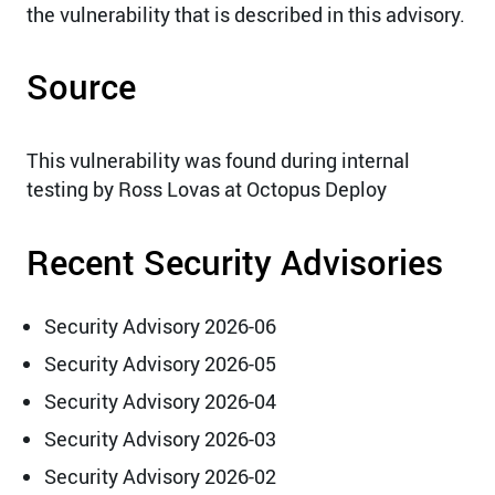
the vulnerability that is described in this advisory.
Source
This vulnerability was found during internal
testing by Ross Lovas at Octopus Deploy
Recent Security Advisories
Security Advisory 2026-06
Security Advisory 2026-05
Security Advisory 2026-04
Security Advisory 2026-03
Security Advisory 2026-02