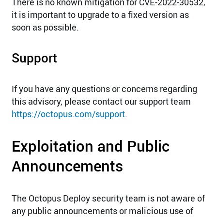
There is no known mitigation for CVE-2022-30532,
it is important to upgrade to a fixed version as
soon as possible.
Support
If you have any questions or concerns regarding
this advisory, please contact our support team
https://octopus.com/support
.
Exploitation and Public
Announcements
The Octopus Deploy security team is not aware of
any public announcements or malicious use of