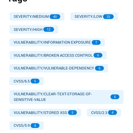
SEVERITY/MEDIUM
SEVERITY/LOW
40
25
SEVERITY/HIGH
12
VULNERABILITY/INFORMATION EXPOSURE
7
VULNERABILITY/BROKEN ACCESS CONTROL
6
VULNERABILITY/VULNERABLE-DEPENDENCY
6
CVSS/6.5
5
VULNERABILITY/CLEAR-TEXT-STORAGE-OF-
5
SENSITIVE-VALUE
VULNERABILITY/STORED XSS
CVSS/2.3
5
4
CVSS/5.9
4