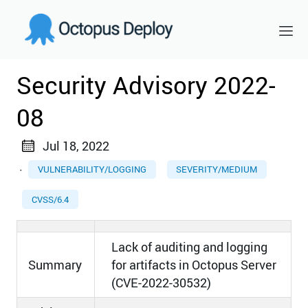
Security Advisory 2022-
08
Jul 18, 2022
·
VULNERABILITY/LOGGING
SEVERITY/MEDIUM
CVSS/6.4
Lack of auditing and logging
Summary
for artifacts in Octopus Server
(CVE-2022-30532)