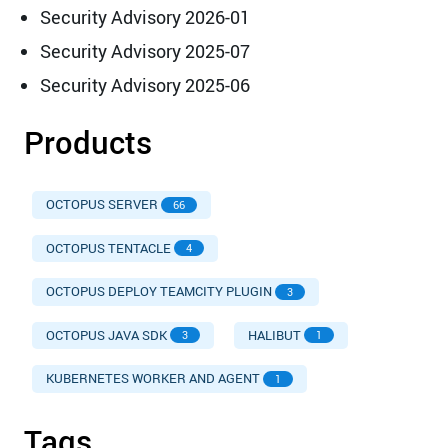
Security Advisory 2026-01
Security Advisory 2025-07
Security Advisory 2025-06
Products
OCTOPUS SERVER
66
OCTOPUS TENTACLE
4
OCTOPUS DEPLOY TEAMCITY PLUGIN
3
OCTOPUS JAVA SDK
HALIBUT
3
1
KUBERNETES WORKER AND AGENT
1
Tags