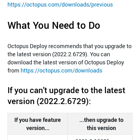
https://octopus.com/downloads/previous
What You Need to Do
Octopus Deploy recommends that you upgrade to
the latest version (2022.2.6729). You can
download the latest version of Octopus Deploy
from
https://octopus.com/downloads
If you can't upgrade to the latest
version (2022.2.6729):
If you have feature
...then upgrade to
version...
this version