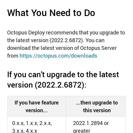
What You Need to Do
Octopus Deploy recommends that you upgrade to
the latest version (2022.2.6872). You can
download the latest version of Octopus Server
from
https://octopus.com/downloads
If you can't upgrade to the latest
version (2022.2.6872):
If you have feature
...then upgrade to
version...
this version
0.x.x, 1.x.x, 2.x.x,
2022.1.2894 or
3.x.x, 4.x.x
greater