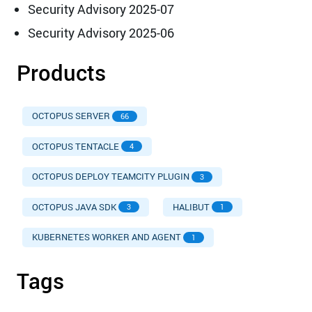
Security Advisory 2025-07
Security Advisory 2025-06
Products
OCTOPUS SERVER
66
OCTOPUS TENTACLE
4
OCTOPUS DEPLOY TEAMCITY PLUGIN
3
OCTOPUS JAVA SDK
HALIBUT
3
1
KUBERNETES WORKER AND AGENT
1
Tags