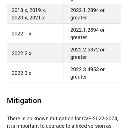
2018.x, 2019.x,
2022.1.2894 or
2020.x, 2021.x
greater
2022.1.2894 or
2022.1.x
greater
2022.2.6872 or
2022.2.x
greater
2022.3.4953 or
2022.3.x
greater
Mitigation
There is no known mitigation for CVE-2022-2074,
it is important to upgrade to a fixed version as