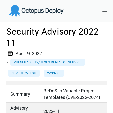
Security Advisory 2022-
11
Aug 19, 2022
·
VULNERABILITY/REGEX DENIAL OF SERVICE
SEVERITY/HIGH
CVSS/7.1
ReDoS in Variable Project
Summary
Templates (CVE-2022-2074)
Advisory
2022-11