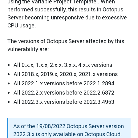
using the Variable Project Template.. When
performed successfully, this results in Octopus
Server becoming unresponsive due to excessive
CPU usage.
The versions of Octopus Server affected by this
vulnerability are:
All 0.x.x, 1.x.x, 2.x.x, 3.x.x, 4.x.x versions
All 2018.x, 2019.x, 2020.x, 2021.x versions
All 2022.1.x versions before 2022.1.2894
All 2022.2.x versions before 2022.2.6872
All 2022.3.x versions before 2022.3.4953
As of the 19/08/2022 Octopus Server version
2022.3.x is only available on Octopus Cloud.