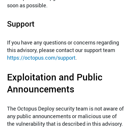
soon as possible.
Support
If you have any questions or concerns regarding
this advisory, please contact our support team
https://octopus.com/support
.
Exploitation and Public
Announcements
The Octopus Deploy security team is not aware of
any public announcements or malicious use of
the vulnerability that is described in this advisory.