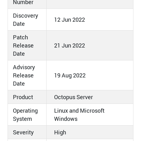
Number
Discovery
12 Jun 2022
Date
Patch
Release
21 Jun 2022
Date
Advisory
Release
19 Aug 2022
Date
Product
Octopus Server
Operating
Linux and Microsoft
System
Windows
Severity
High