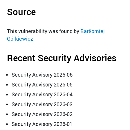
Source
This vulnerability was found by
Bartłomiej
Górkiewicz
Recent Security Advisories
Security Advisory 2026-06
Security Advisory 2026-05
Security Advisory 2026-04
Security Advisory 2026-03
Security Advisory 2026-02
Security Advisory 2026-01