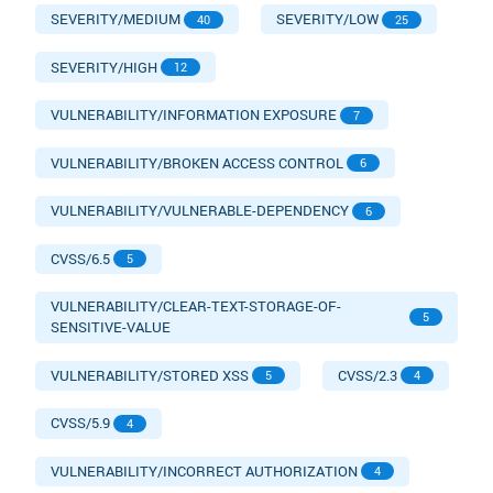
SEVERITY/MEDIUM
SEVERITY/LOW
40
25
SEVERITY/HIGH
12
VULNERABILITY/INFORMATION EXPOSURE
7
VULNERABILITY/BROKEN ACCESS CONTROL
6
VULNERABILITY/VULNERABLE-DEPENDENCY
6
CVSS/6.5
5
VULNERABILITY/CLEAR-TEXT-STORAGE-OF-
5
SENSITIVE-VALUE
VULNERABILITY/STORED XSS
CVSS/2.3
5
4
CVSS/5.9
4
VULNERABILITY/INCORRECT AUTHORIZATION
4