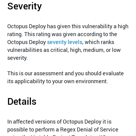
Severity
Octopus Deploy has given this vulnerability a high
rating. This rating was given according to the
Octopus Deploy
severity levels
, which ranks
vulnerabilities as critical, high, medium, or low
severity.
This is our assessment and you should evaluate
its applicability to your own environment.
Details
In affected versions of Octopus Deploy it is
possible to perform a Regex Denial of Service