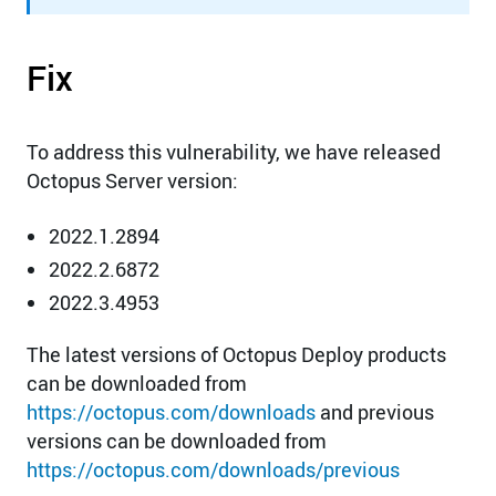
Fix
To address this vulnerability, we have released
Octopus Server version:
2022.1.2894
2022.2.6872
2022.3.4953
The latest versions of Octopus Deploy products
can be downloaded from
https://octopus.com/downloads
and previous
versions can be downloaded from
https://octopus.com/downloads/previous