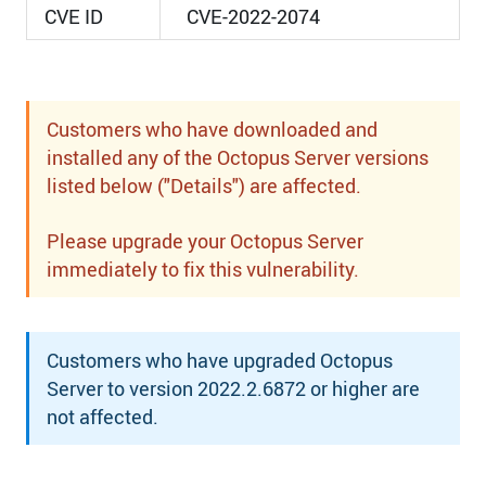
CVE ID
CVE-2022-2074
Customers who have downloaded and
installed any of the Octopus Server versions
listed below ("Details") are affected.
Please upgrade your Octopus Server
immediately to fix this vulnerability.
Customers who have upgraded Octopus
Server to version 2022.2.6872 or higher are
not affected.