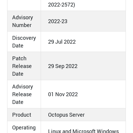
2022-2572)
Advisory
2022-23
Number
Discovery
29 Jul 2022
Date
Patch
Release
29 Sep 2022
Date
Advisory
Release
01 Nov 2022
Date
Product
Octopus Server
Operating
Linux and Microsoft Windows