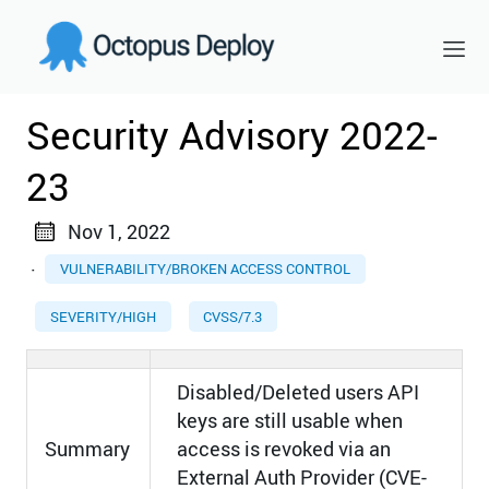
Security Advisory 2022-
23
Nov 1, 2022
·
VULNERABILITY/BROKEN ACCESS CONTROL
SEVERITY/HIGH
CVSS/7.3
Disabled/Deleted users API
keys are still usable when
Summary
access is revoked via an
External Auth Provider (CVE-