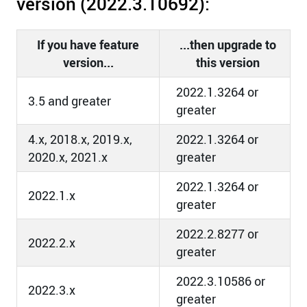
version (2022.3.10692):
If you have feature
...then upgrade to
version...
this version
2022.1.3264 or
3.5 and greater
greater
4.x, 2018.x, 2019.x,
2022.1.3264 or
2020.x, 2021.x
greater
2022.1.3264 or
2022.1.x
greater
2022.2.8277 or
2022.2.x
greater
2022.3.10586 or
2022.3.x
greater