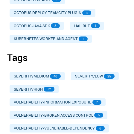
OCTOPUS DEPLOY TEAMCITY PLUGIN
3
OCTOPUS JAVA SDK
HALIBUT
3
1
KUBERNETES WORKER AND AGENT
1
Tags
SEVERITY/MEDIUM
SEVERITY/LOW
40
25
SEVERITY/HIGH
12
VULNERABILITY/INFORMATION EXPOSURE
7
VULNERABILITY/BROKEN ACCESS CONTROL
6
VULNERABILITY/VULNERABLE-DEPENDENCY
6