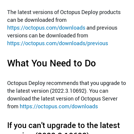
The latest versions of Octopus Deploy products
can be downloaded from
https://octopus.com/downloads
and previous
versions can be downloaded from
https://octopus.com/downloads/previous
What You Need to Do
Octopus Deploy recommends that you upgrade to
the latest version (2022.3.10692). You can
download the latest version of Octopus Server
from
https://octopus.com/downloads
If you can't upgrade to the latest