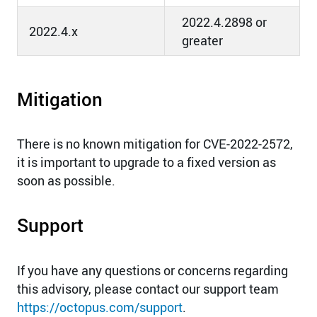
2022.4.2898 or
2022.4.x
greater
Mitigation
There is no known mitigation for CVE-2022-2572,
it is important to upgrade to a fixed version as
soon as possible.
Support
If you have any questions or concerns regarding
this advisory, please contact our support team
https://octopus.com/support
.