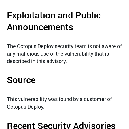
Exploitation and Public
Announcements
The Octopus Deploy security team is not aware of
any malicious use of the vulnerability that is
described in this advisory.
Source
This vulnerability was found by a customer of
Octopus Deploy.
Recent Security Advisories