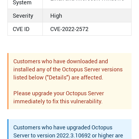
System
Severity
High
CVE ID
CVE-2022-2572
Customers who have downloaded and
installed any of the Octopus Server versions
listed below ("Details") are affected.
Please upgrade your Octopus Server
immediately to fix this vulnerability.
Customers who have upgraded Octopus
Server to version 2022.3.10692 or higher are