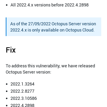
All 2022.4.x versions before 2022.4.2898
As of the 27/09/2022 Octopus Server version
2022.4.x is only available on Octopus Cloud.
Fix
To address this vulnerability, we have released
Octopus Server version:
2022.1.3264
2022.2.8277
2022.3.10586
2022.4.2898