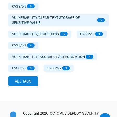
CVSS/6.5
5
VULNERABILITY/CLEAR-TEXT-STORAGE-OF-
5
SENSITIVE-VALUE
VULNERABILITY/STORED XSS
CVSS/2.3
5
4
CVSS/5.9
4
VULNERABILITY/INCORRECT AUTHORIZATION
4
CVSS/5.5
CVSS/5.7
3
3
ALL TAGS
Copyright
2026
OCTOPUS DEPLOY SECURITY