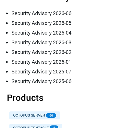
Security Advisory 2026-06
Security Advisory 2026-05
Security Advisory 2026-04
Security Advisory 2026-03
Security Advisory 2026-02
Security Advisory 2026-01
Security Advisory 2025-07
Security Advisory 2025-06
Products
OCTOPUS SERVER
66
OCTOPUS TENTACLE
4