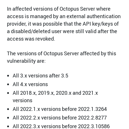
In affected versions of Octopus Server where
access is managed by an external authentication
provider, it was possible that the API key/keys of
a disabled/deleted user were still valid after the
access was revoked.
The versions of Octopus Server affected by this
vulnerability are:
All 3.x versions after 3.5
All 4.x versions
All 2018.x, 2019.x, 2020.x and 2021.x
versions
All 2022.1.x versions before 2022.1.3264
All 2022.2.x versions before 2022.2.8277
All 2022.3.x versions before 2022.3.10586