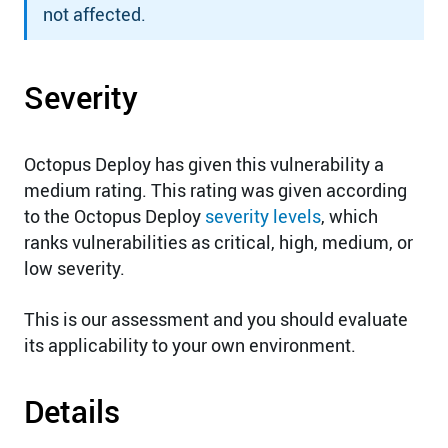
not affected.
Severity
Octopus Deploy has given this vulnerability a
medium rating. This rating was given according
to the Octopus Deploy
severity levels
, which
ranks vulnerabilities as critical, high, medium, or
low severity.
This is our assessment and you should evaluate
its applicability to your own environment.
Details